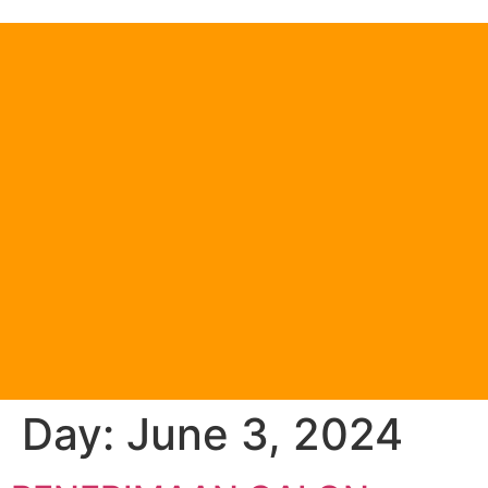
Day:
June 3, 2024